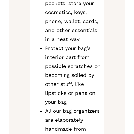
pockets, store your
cosmetics, keys,
phone, wallet, cards,
and other essentials
in a neat way.
Protect your bag’s
interior part from
possible scratches or
becoming soiled by
other stuff, like
lipsticks or pens on
your bag
All our bag organizers
are elaborately
handmade from