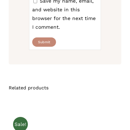
Save my name, email,
and website in this
browser for the next time
I comment.
Related products
Sale!