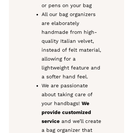
or pens on your bag
All our bag organizers
are elaborately
handmade from high-
quality Italian velvet,
instead of felt material,
allowing for a
lightweight feature and
a softer hand feel.
We are passionate
about taking care of
your handbags!
We
provide customized
service
and we’ll create
a bag organizer that