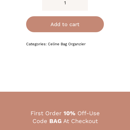
Bag
Organizer
for
Add to cart
Celine
Crossbody
Categories:
Celine Bag Organzier
Oval
Cuir
Triomphe
Purse
Bag
quantity
First Order
10%
Off-Use
Code
BAG
At Checkout