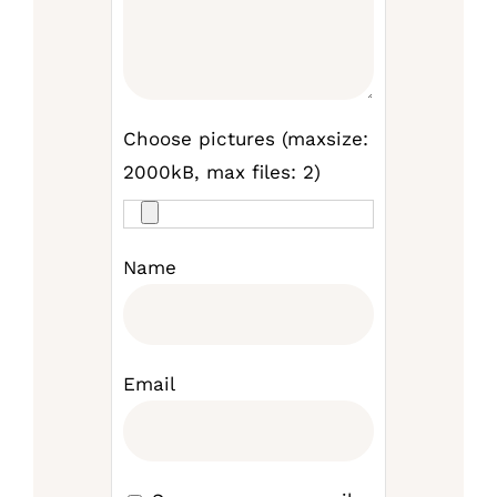
Choose pictures (maxsize:
2000kB, max files: 2)
Name
Email