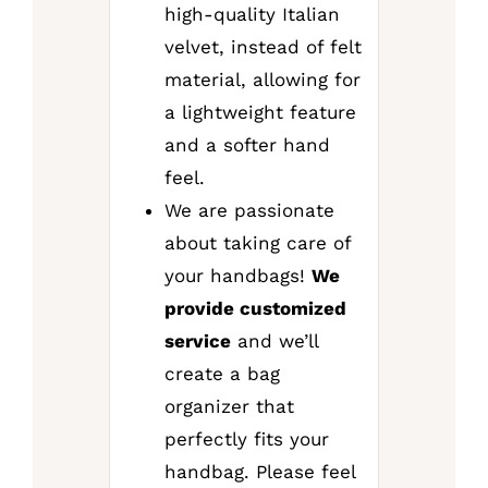
high-quality Italian
velvet, instead of felt
material, allowing for
a lightweight feature
and a softer hand
feel.
We are passionate
about taking care of
your handbags!
We
provide customized
service
and we’ll
create a bag
organizer that
perfectly fits your
handbag. Please feel