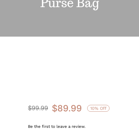
Purse Bag
Sale!
$
89.99
$
99.99
10% Off
Original
Current
price
price
Be the first to leave a review.
was:
is: