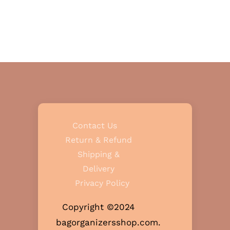
Contact Us
Return & Refund
Shipping &
Delivery
Privacy Policy
Copyright ©2024
bagorganizersshop.com.