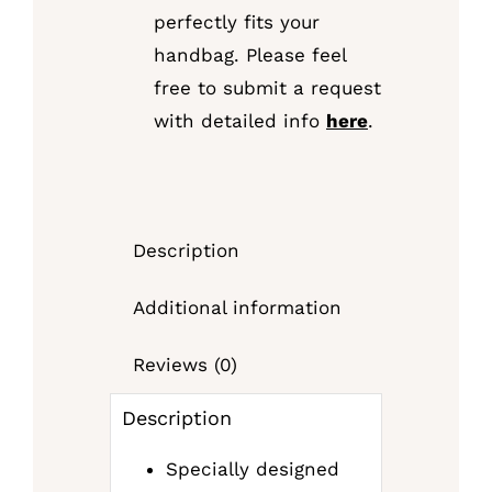
perfectly fits your
handbag. Please feel
free to submit a request
with detailed info
here
.
Description
Additional information
Reviews (0)
Description
Specially designed