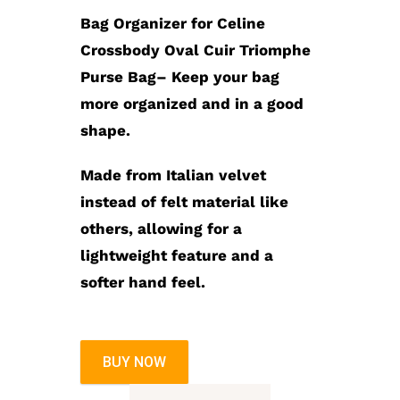
$99.99.
$89.99.
Bag Organizer for Celine
Crossbody Oval Cuir Triomphe
Purse Bag
– Keep your bag
more organized and in a good
shape.
Made from Italian velvet
instead of felt material like
others, allowing for a
lightweight feature and a
softer hand feel.
BUY NOW