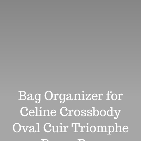
Review
Affiliates
Support
Search
for:
Bag Organizer for
Celine Crossbody
Oval Cuir Triomphe