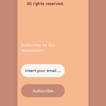
All rights reserved.
Subscribe to Our
Newsletter!
Subscribe