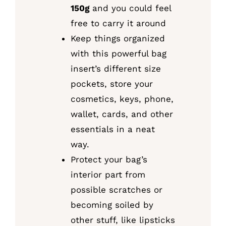
150g
and you could feel
free to carry it around
Keep things organized
with this powerful bag
insert’s different size
pockets, store your
cosmetics, keys, phone,
wallet, cards, and other
essentials in a neat
way.
Protect your bag’s
interior part from
possible scratches or
becoming soiled by
other stuff, like lipsticks