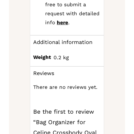
free to submit a
request with detailed
info
here
.
Additional information
Weight
0.2 kg
Reviews
There are no reviews yet.
Be the first to review
“Bag Organizer for
Celine Crossbody Oval