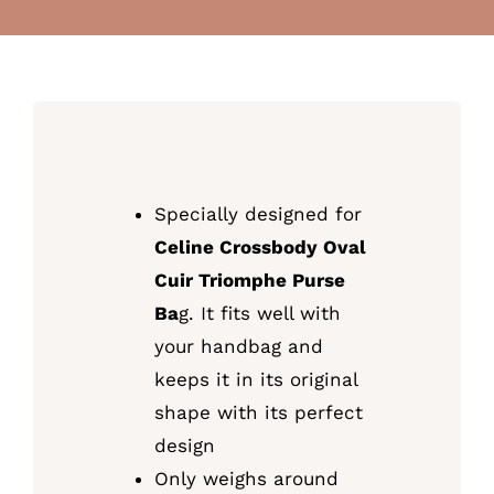
Specially designed for
Celine Crossbody Oval
Cuir Triomphe Purse
Ba
g. It fits well with
your handbag and
keeps it in its original
shape with its perfect
design
Only weighs around