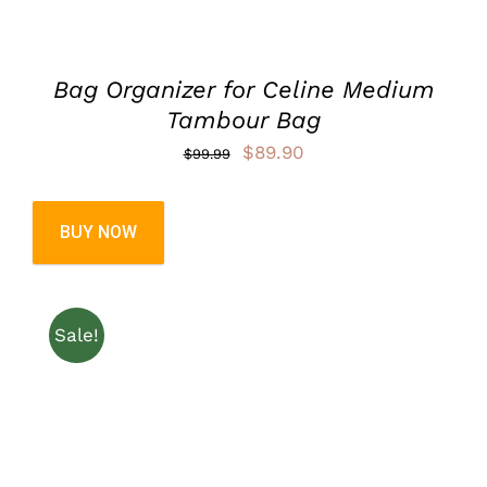
Bag Organizer for Celine Medium
Tambour Bag
Original
Current
$
89.90
$
99.99
price
price
was:
is:
BUY NOW
$99.99.
$89.90.
Sale!