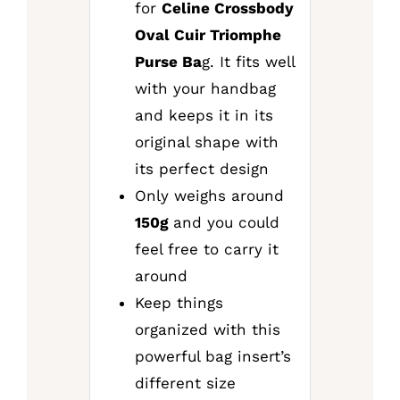
for
Celine Crossbody
Oval Cuir Triomphe
Purse Ba
g. It fits well
with your handbag
and keeps it in its
original shape with
its perfect design
Only weighs around
150g
and you could
feel free to carry it
around
Keep things
organized with this
powerful bag insert’s
different size