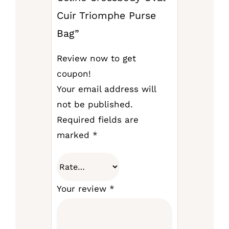
Cuir Triomphe Purse
Bag”
Review now to get
coupon!
Your email address will
not be published.
Required fields are
marked
*
Your review
*