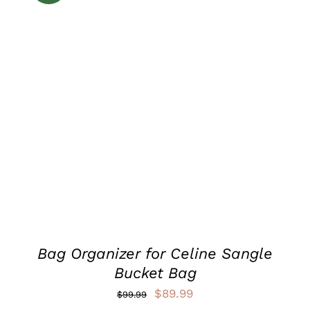
ADD TO CART
/
DETAILS
Bag Organizer for Celine Sangle
Bucket Bag
Original
Current
$
89.99
$
99.99