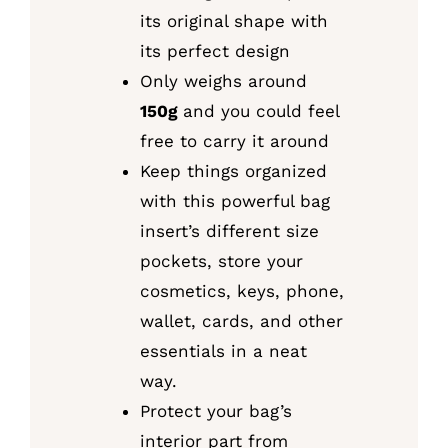
its original shape with
its perfect design
Only weighs around
150g
and you could feel
free to carry it around
Keep things organized
with this powerful bag
insert’s different size
pockets, store your
cosmetics, keys, phone,
wallet, cards, and other
essentials in a neat
way.
Protect your bag’s
interior part from