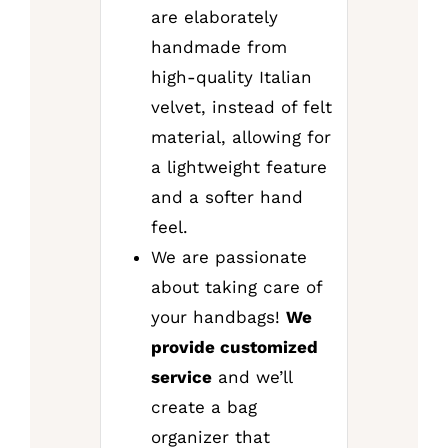
are elaborately
handmade from
high-quality Italian
velvet, instead of felt
material, allowing for
a lightweight feature
and a softer hand
feel.
We are passionate
about taking care of
your handbags!
We
provide customized
service
and we’ll
create a bag
organizer that