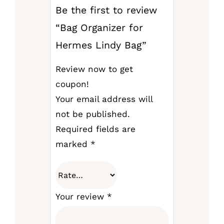
Be the first to review
“Bag Organizer for
Hermes Lindy Bag”
Review now to get
coupon!
Your email address will
not be published.
Required fields are
marked
*
Your review
*