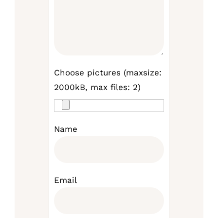
Choose pictures (maxsize:
2000kB, max files: 2)
Name
Email