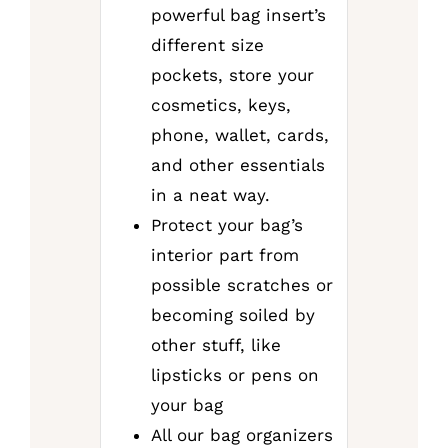
powerful bag insert’s
different size
pockets, store your
cosmetics, keys,
phone, wallet, cards,
and other essentials
in a neat way.
Protect your bag’s
interior part from
possible scratches or
becoming soiled by
other stuff, like
lipsticks or pens on
your bag
All our bag organizers