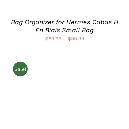
CHOSEN
ON
THE
PRODUCT
Bag Organizer for Hermes Cabas H
PAGE
En Biais Small Bag
Price
$
89.99
–
$
99.99
range:
$89.99
through
Sale!
$99.99
THIS
SELECT OPTIONS
/
PRODUCT
DETAILS
HAS
MULTIPLE