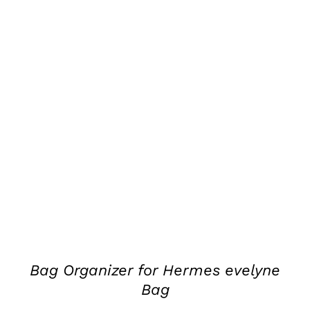
DETAILS
Bag Organizer for Hermes evelyne
Bag