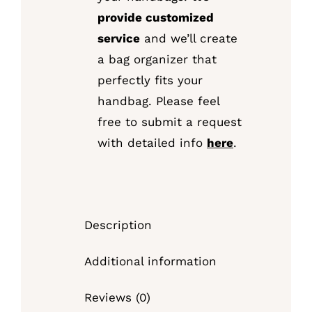
provide customized
service
and we’ll create
a bag organizer that
perfectly fits your
handbag. Please feel
free to submit a request
with detailed info
here
.
Description
Additional information
Reviews (0)