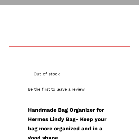
Out of stock
Out of stock
Be the first to leave a review.
Handmade Bag Organizer for
Hermes Lindy Bag- Keep your
bag more organized and in a
good shape.