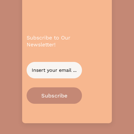
Subscribe to Our
Newsletter!
Subscribe