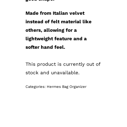
Made from Italian velvet
instead of felt material like
others, allowing for a
lightweight feature and a
softer hand feel.
This product is currently out of
stock and unavailable.
Categories:
Hermes Bag Organizer