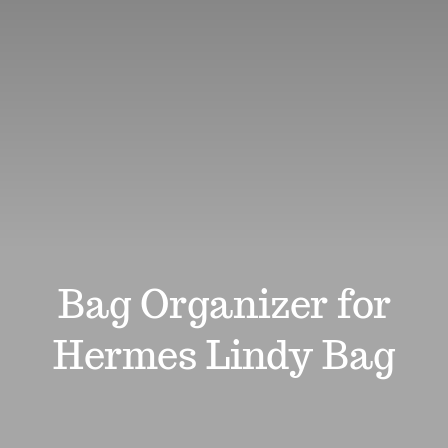
Review
Affiliates
Support
Search
for:
Bag Organizer for
Hermes Lindy Bag