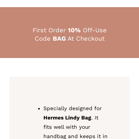
First Order
10%
Off-Use
Code
BAG
At Checkout
Specially designed for
Hermes Lindy Bag
. It
fits well with your
handbag and keeps it in