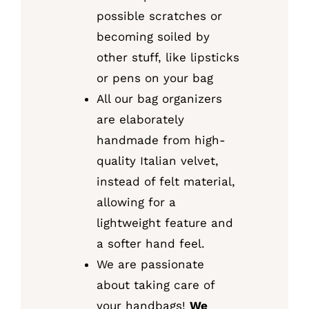
possible scratches or
becoming soiled by
other stuff, like lipsticks
or pens on your bag
All our bag organizers
are elaborately
handmade from high-
quality Italian velvet,
instead of felt material,
allowing for a
lightweight feature and
a softer hand feel.
We are passionate
about taking care of
your handbags!
We