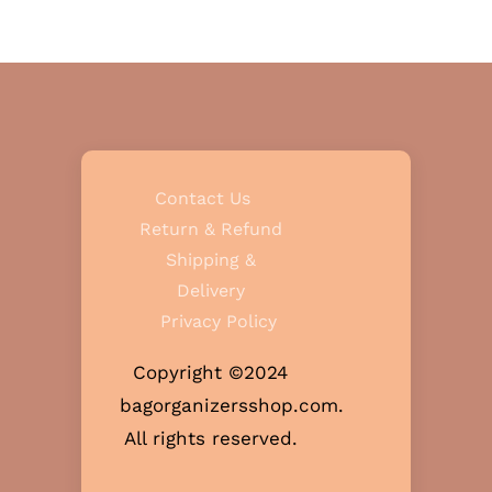
Contact Us
Return & Refund
Shipping &
Delivery
Privacy Policy
Copyright ©2024
bagorganizersshop.com.
All rights reserved.