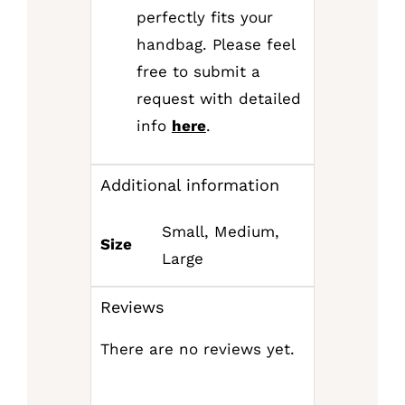
perfectly fits your
handbag. Please feel
free to submit a
request with detailed
info
here
.
Additional information
Small, Medium,
Size
Large
Reviews
There are no reviews yet.