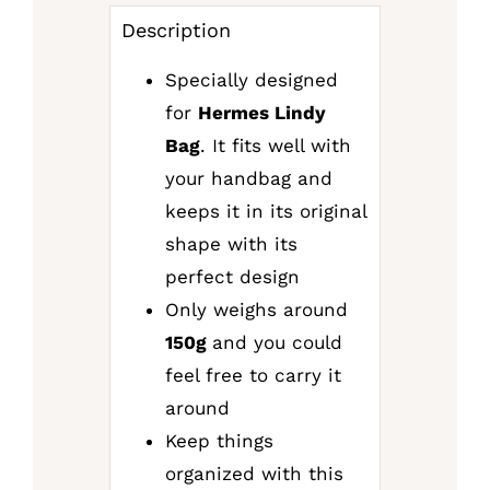
Description
Specially designed
for
Hermes Lindy
Bag
. It fits well with
your handbag and
keeps it in its original
shape with its
perfect design
Only weighs around
150g
and you could
feel free to carry it
around
Keep things
organized with this