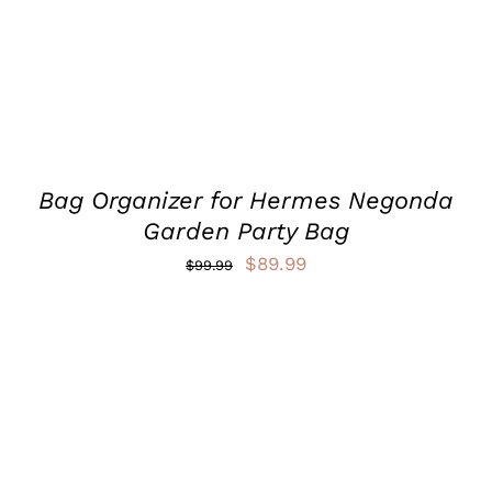
VARIANTS.
THE
OPTIONS
MAY
BE
CHOSEN
ON
THE
PRODUCT
Bag Organizer for Hermes Negonda
PAGE
Garden Party Bag
Original
Current
$
89.99
$
99.99
price
price
was:
is:
$99.99.
$89.99.