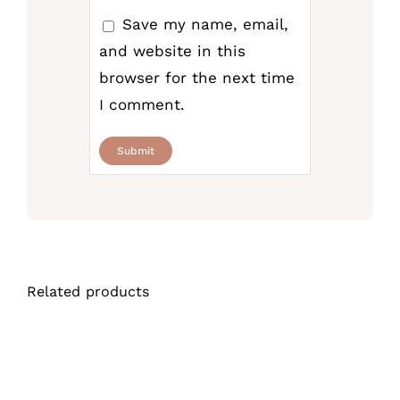
Save my name, email,
and website in this
browser for the next time
I comment.
Related products