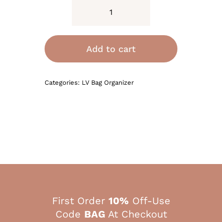
Bag
Organizer
for
Add to cart
LV
Vanity
Categories:
LV Bag Organizer
PM
quantity
First Order
10%
Off-Use
Code
BAG
At Checkout