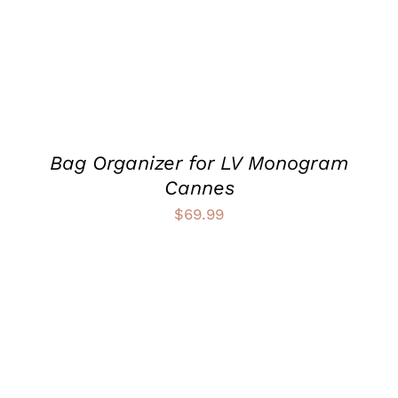
VARIANTS.
THE
OPTIONS
MAY
BE
CHOSEN
ON
THE
PRODUCT
Bag Organizer for LV Monogram
PAGE
Cannes
$
69.99