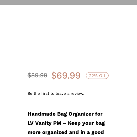
Sale!
$
69.99
$
89.99
22% Off
Original
Current
price
price
Be the first to leave a review.
was:
is:
$89.99.
$69.99.
Handmade Bag Organizer for
LV Vanity PM – Keep your bag
more organized and in a good