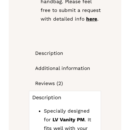
handbag. Please feel
free to submit a request
with detailed info
here
.
Description
Additional information
Reviews (2)
Description
Specially designed
for
LV Vanity PM
. It
fits well with your