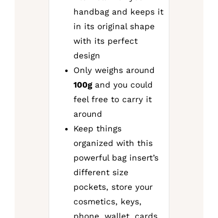
handbag and keeps it
in its original shape
with its perfect
design
Only weighs around
100g
and you could
feel free to carry it
around
Keep things
organized with this
powerful bag insert’s
different size
pockets, store your
cosmetics, keys,
phone, wallet, cards,