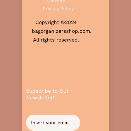
Delivery
Privacy Policy
Copyright ©2024
bagorganizersshop.com.
All rights reserved.
Subscribe to Our
Newsletter!