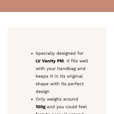
Specially designed for
LV Vanity PM
. It fits well
with your handbag and
keeps it in its original
shape with its perfect
design
Only weighs around
100g
and you could feel