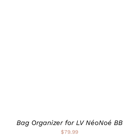
$99.99
THIS
SELECT OPTIONS
/
PRODUCT
DETAILS
HAS
MULTIPLE
VARIANTS.
THE
OPTIONS
MAY
BE
CHOSEN
ON
THE
PRODUCT
Bag Organizer for LV NéoNoé BB
PAGE
$
79.99