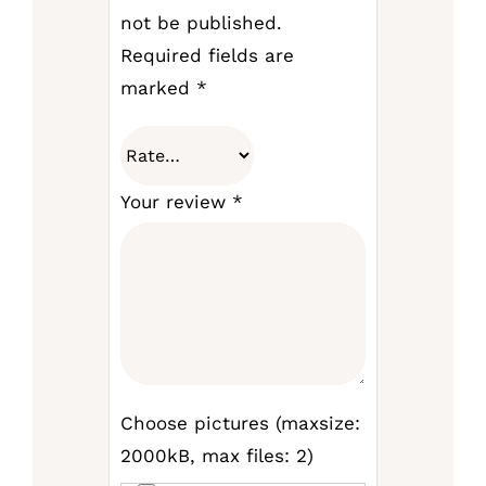
not be published.
Required fields are
marked
*
Your review
*
Choose pictures (maxsize:
2000kB, max files: 2)