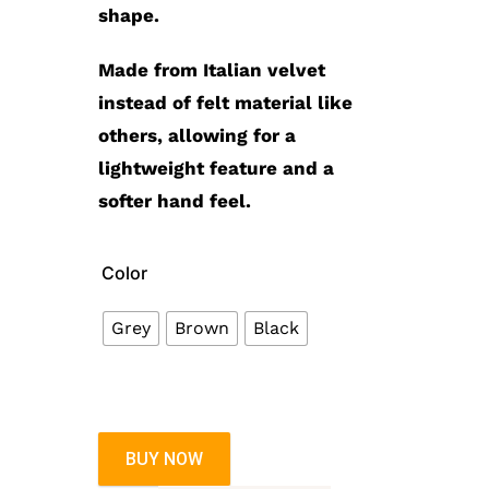
shape.
Made from Italian velvet
instead of felt material like
others, allowing for a
lightweight feature and a
softer hand feel.
Color
Grey
Brown
Black
BUY NOW