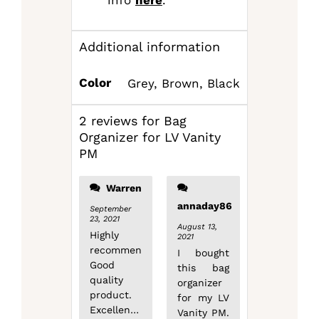
Additional information
Color
Grey, Brown, Black
2 reviews for
Bag
Organizer for LV Vanity
PM
Warren
annaday86
September
23, 2021
August 13,
Highly
2021
recommend!
I bought
Good
this bag
quality
organizer
product.
for my LV
Excellent
Vanity PM.