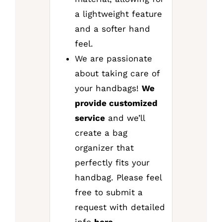
a lightweight feature
and a softer hand
feel.
We are passionate
about taking care of
your handbags!
We
provide customized
service
and we’ll
create a bag
organizer that
perfectly fits your
handbag. Please feel
free to submit a
request with detailed
info
here
.