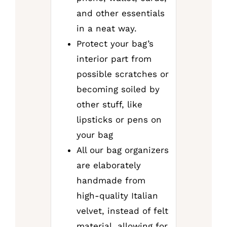
and other essentials
in a neat way.
Protect your bag’s
interior part from
possible scratches or
becoming soiled by
other stuff, like
lipsticks or pens on
your bag
All our bag organizers
are elaborately
handmade from
high-quality Italian
velvet, instead of felt
material, allowing for