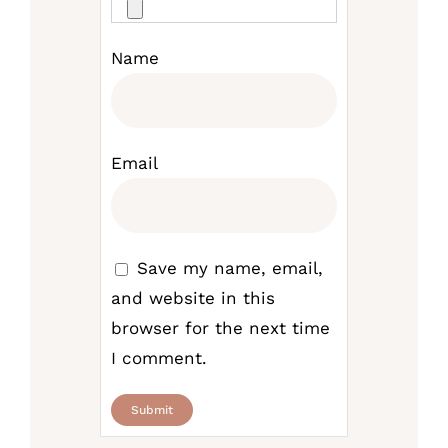
Name
Email
Save my name, email,
and website in this
browser for the next time
I comment.