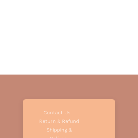
Contact Us
Return & Refund
Shipping &