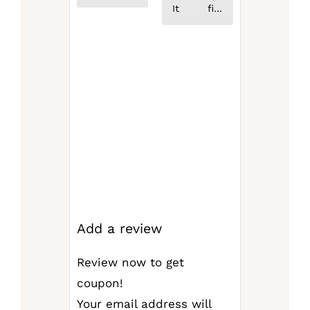
service
It fits
from the
perfectly,
seller
helps
Definitely
support
the
structure
of the
bag, and
helps
organize
your
items!
Absolutely
love it!
Add a review
Review now to get
coupon!
Your email address will