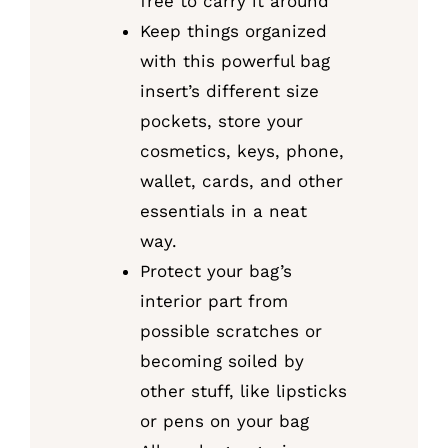
free to carry it around
Keep things organized
with this powerful bag
insert’s different size
pockets, store your
cosmetics, keys, phone,
wallet, cards, and other
essentials in a neat
way.
Protect your bag’s
interior part from
possible scratches or
becoming soiled by
other stuff, like lipsticks
or pens on your bag