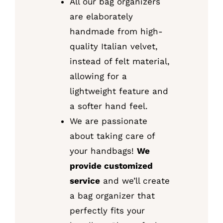
All our bag organizers
are elaborately
handmade from high-
quality Italian velvet,
instead of felt material,
allowing for a
lightweight feature and
a softer hand feel.
We are passionate
about taking care of
your handbags!
We
provide customized
service
and we’ll create
a bag organizer that
perfectly fits your