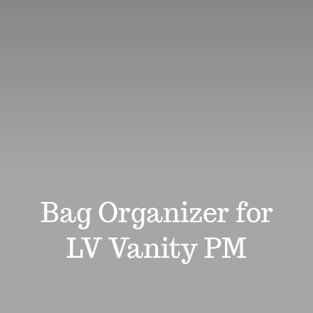
Review
Affiliates
Support
Search
for:
Bag Organizer for
LV Vanity PM